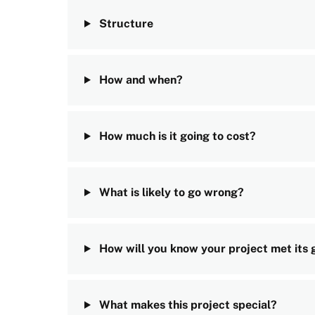
Structure
How and when?
How much is it going to cost?
What is likely to go wrong?
How will you know your project met its 
What makes this project special?