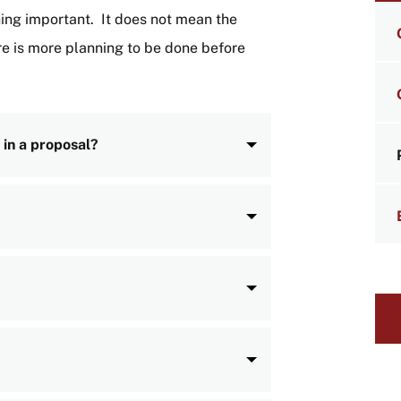
LI
hing important. It does not mean the
e is more planning to be done before
 in a proposal?