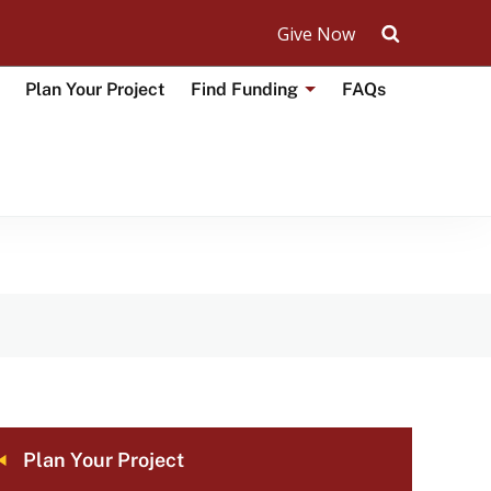
Give Now
Search UM
Plan Your Project
Find Funding
FAQs
Toggle
submenu
for
Find
Funding
on
CAL
Plan Your Project
VIGATION