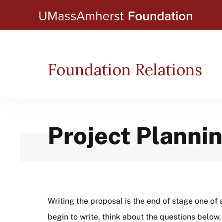
Skip
to
main
content
Foundation Relations
Project Planni
Writing the proposal is the end of stage one of 
begin to write, think about the questions below.