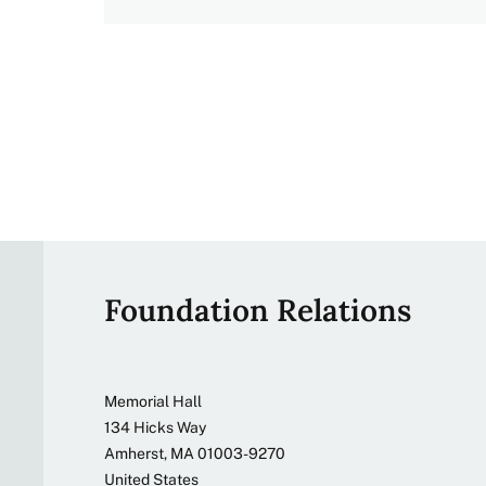
Site
Foundation Relations
footer
Address
Memorial Hall
134 Hicks Way
Amherst
,
MA
01003-9270
United States