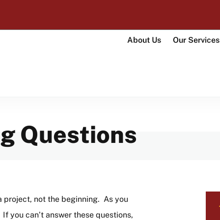
UMass Amherst Foundation
About Us
Our Services
Main
navigati
ng Questions
LO
a project, not the beginning. As you
NA
 If you can’t answer these questions,