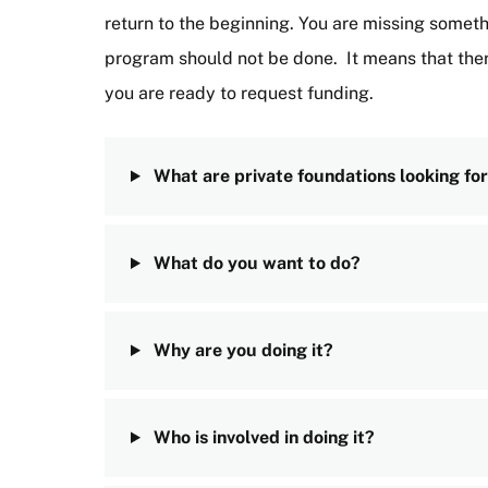
return to the beginning. You are missing somet
program should not be done. It means that ther
you are ready to request funding.
What are private foundations looking for
What do you want to do?
Why are you doing it?
Who is involved in doing it?