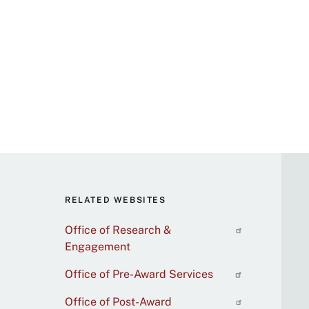
RELATED WEBSITES
Office of Research &
Engagement
Office of Pre-Award Services
Office of Post-Award