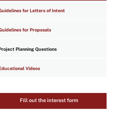
NKS
Guidelines for Letters of Intent
Guidelines for Proposals
Project Planning Questions
Educational Videos
Fill out the interest form