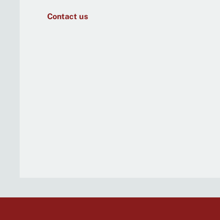
Contact us