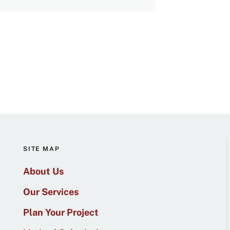
SITE MAP
About Us
Our Services
Plan Your Project