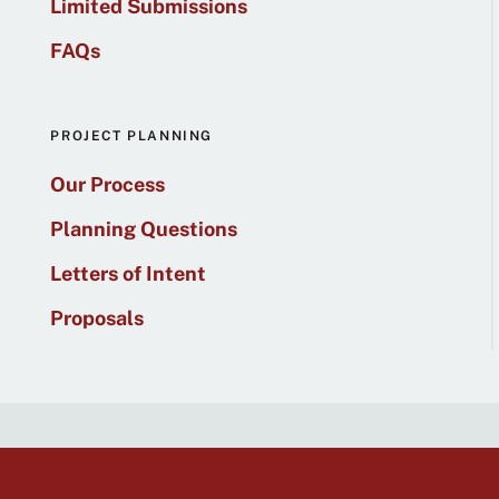
Limited Submissions
FAQs
PROJECT PLANNING
Our Process
Planning Questions
Letters of Intent
Proposals