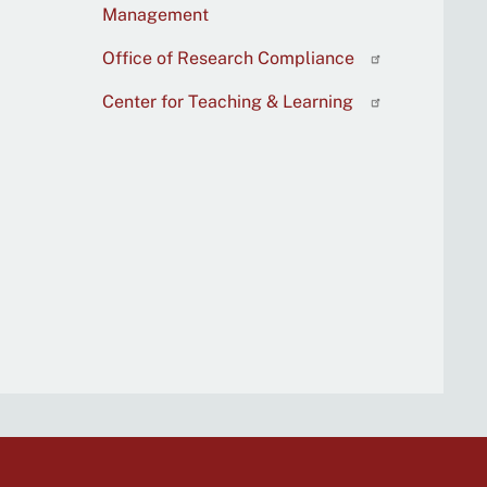
Management
Office of Research Compliance
Center for Teaching & Learning